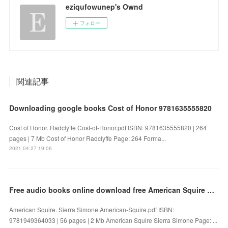
eziqufowunep's Ownd
フォロー
関連記事
Downloading google books Cost of Honor 9781635555820
Cost of Honor. Radclyffe Cost-of-Honor.pdf ISBN: 9781635555820 | 264
pages | 7 Mb Cost of Honor Radclyffe Page: 264 Forma...
2021.04.27 19:06
Free audio books online download free American Squire by Sierra Simone
American Squire. Sierra Simone American-Squire.pdf ISBN:
9781949364033 | 56 pages | 2 Mb American Squire Sierra Simone Page: ...