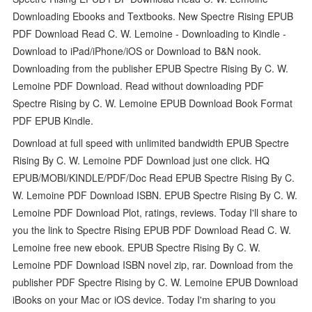
Downloading Ebooks and Textbooks. New Spectre Rising EPUB
PDF Download Read C. W. Lemoine - Downloading to Kindle -
Download to iPad/iPhone/iOS or Download to B&N nook.
Downloading from the publisher EPUB Spectre Rising By C. W.
Lemoine PDF Download. Read without downloading PDF
Spectre Rising by C. W. Lemoine EPUB Download Book Format
PDF EPUB Kindle.
Download at full speed with unlimited bandwidth EPUB Spectre
Rising By C. W. Lemoine PDF Download just one click. HQ
EPUB/MOBI/KINDLE/PDF/Doc Read EPUB Spectre Rising By C.
W. Lemoine PDF Download ISBN. EPUB Spectre Rising By C. W.
Lemoine PDF Download Plot, ratings, reviews. Today I'll share to
you the link to Spectre Rising EPUB PDF Download Read C. W.
Lemoine free new ebook. EPUB Spectre Rising By C. W.
Lemoine PDF Download ISBN novel zip, rar. Download from the
publisher PDF Spectre Rising by C. W. Lemoine EPUB Download
iBooks on your Mac or iOS device. Today I'm sharing to you