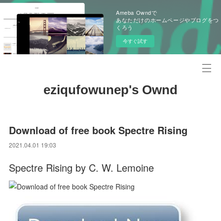
Ameba Owndで
あなただけのホームページやブログをつ
くろう
今すぐ試す
eziqufowunep's Ownd
Download of free book Spectre Rising
2021.04.01 19:03
Spectre Rising by C. W. Lemoine