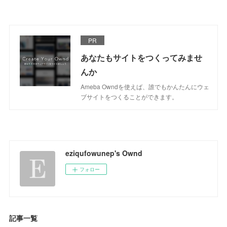
PR
あなたもサイトをつくってみませ
んか
Ameba Owndを使えば、誰でもかんたんにウェ
ブサイトをつくることができます。
eziqufowunep's Ownd
フォロー
記事一覧