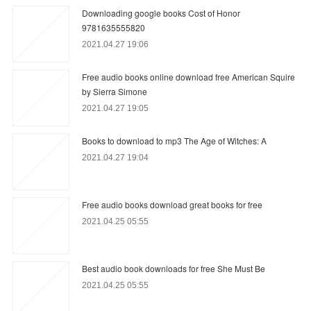
Downloading google books Cost of Honor
9781635555820
2021.04.27 19:06
Free audio books online download free American Squire
by Sierra Simone
2021.04.27 19:05
Books to download to mp3 The Age of Witches: A
2021.04.27 19:04
Free audio books download great books for free
2021.04.25 05:55
Best audio book downloads for free She Must Be
2021.04.25 05:55