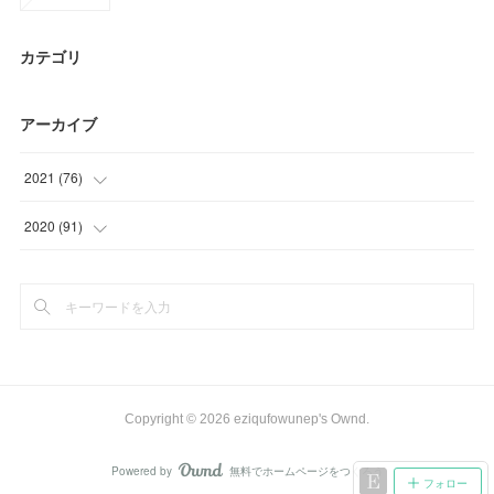
カテゴリ
アーカイブ
2021
(
76
)
(
15
)
2020
(
91
)
(
24
)
(
6
)
(
26
)
(
3
)
(
11
)
(
33
)
(
22
)
Copyright ©
2026
eziqufowunep's Ownd
.
(
27
)
Powered by
無料でホームページをつくろう
AmebaOwnd
フォロー