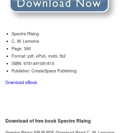
Spectre Rising
C. W. Lemoine
Page: 390
Format: pdf, ePub, mobi, fb2
ISBN: 9781491081815
Publisher: CreateSpace Publishing
Download eBook
Download of free book Spectre Rising
Spectre Rising EPUB PDF Download Read C. W. Lemoine