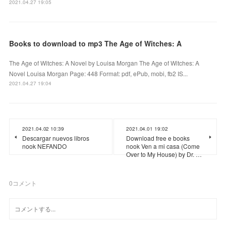
2021.04.27 19:05
Books to download to mp3 The Age of Witches: A
The Age of Witches: A Novel by Louisa Morgan The Age of Witches: A
Novel Louisa Morgan Page: 448 Format: pdf, ePub, mobi, fb2 IS...
2021.04.27 19:04
2021.04.02 10:39
2021.04.01 19:02
Descargar nuevos libros
Download free e books
nook NEFANDO
nook Ven a mi casa (Come
Over to My House) by Dr. …
0
コメント