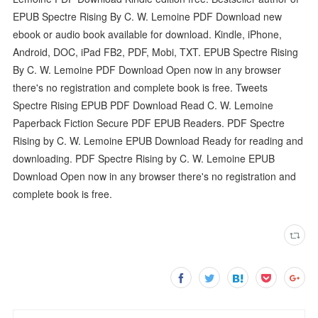
EPUB Spectre Rising By C. W. Lemoine PDF Download new
ebook or audio book available for download. Kindle, iPhone,
Android, DOC, iPad FB2, PDF, Mobi, TXT. EPUB Spectre Rising
By C. W. Lemoine PDF Download Open now in any browser
there's no registration and complete book is free. Tweets
Spectre Rising EPUB PDF Download Read C. W. Lemoine
Paperback Fiction Secure PDF EPUB Readers. PDF Spectre
Rising by C. W. Lemoine EPUB Download Ready for reading and
downloading. PDF Spectre Rising by C. W. Lemoine EPUB
Download Open now in any browser there's no registration and
complete book is free.