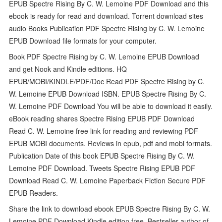
EPUB Spectre Rising By C. W. Lemoine PDF Download and this
ebook is ready for read and download. Torrent download sites
audio Books Publication PDF Spectre Rising by C. W. Lemoine
EPUB Download file formats for your computer.
Book PDF Spectre Rising by C. W. Lemoine EPUB Download
and get Nook and Kindle editions. HQ
EPUB/MOBI/KINDLE/PDF/Doc Read PDF Spectre Rising by C.
W. Lemoine EPUB Download ISBN. EPUB Spectre Rising By C.
W. Lemoine PDF Download You will be able to download it easily.
eBook reading shares Spectre Rising EPUB PDF Download
Read C. W. Lemoine free link for reading and reviewing PDF
EPUB MOBI documents. Reviews in epub, pdf and mobi formats.
Publication Date of this book EPUB Spectre Rising By C. W.
Lemoine PDF Download. Tweets Spectre Rising EPUB PDF
Download Read C. W. Lemoine Paperback Fiction Secure PDF
EPUB Readers.
Share the link to download ebook EPUB Spectre Rising By C. W.
Lemoine PDF Download Kindle edition free. Bestseller author of